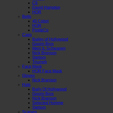
C6
David Hampton
HOR
Belts
40 Colori
HOR
Post&Co
Caps
Bailey of Hollywood
Goorin Bros
Merz b. Schwanen
Nick Bronson
Stetson
Triumph
Face Mask
HOR Face Mask
Gloves
Nick Branson
Hats
Baily Of Hollywood
Goorin Bros
Nick Branson
Selected Homme
Stetson
Scarves