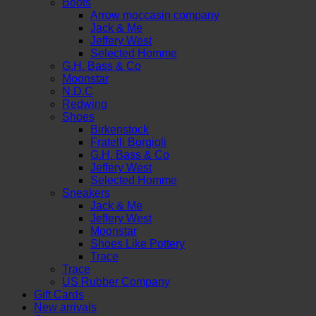
Boots
Arrow moccasin company
Jack & Me
Jeffery West
Selected Homme
G.H. Bass & Co
Moonstar
N.D.C
Redwing
Shoes
Birkenstock
Fratelli Borgioli
G.H. Bass & Co
Jeffery West
Selected Homme
Sneakers
Jack & Me
Jeffery West
Moonstar
Shoes Like Pottery
Trace
Trace
US Rubber Company
Gift Cards
New arrivals