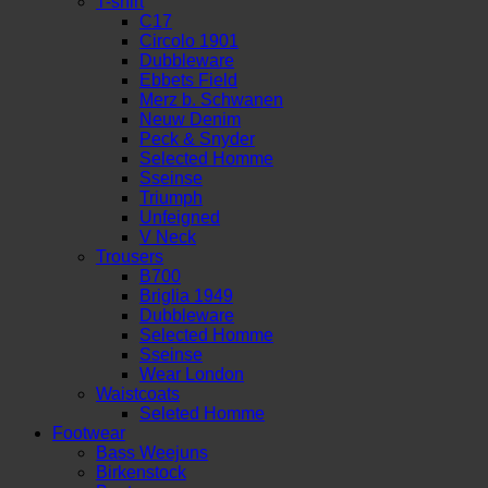
T-shirt
C17
Circolo 1901
Dubbleware
Ebbets Field
Merz b. Schwanen
Neuw Denim
Peck & Snyder
Selected Homme
Sseinse
Triumph
Unfeigned
V Neck
Trousers
B700
Briglia 1949
Dubbleware
Selected Homme
Sseinse
Wear London
Waistcoats
Seleted Homme
Footwear
Bass Weejuns
Birkenstock