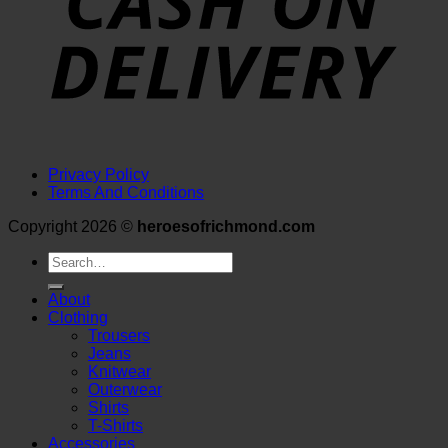
Privacy Policy
Terms And Conditions
Copyright 2026 ©
heroesofrichmond.com
Search
for:
About
Clothing
Trousers
Jeans
Knitwear
Outerwear
Shirts
T-Shirts
Accessories