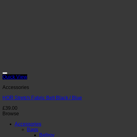
Quick View
Accessories
HOR Stretch Fabric Belt Black / Blue
£
39.00
Browse
Accessories
Bags
Bellroy