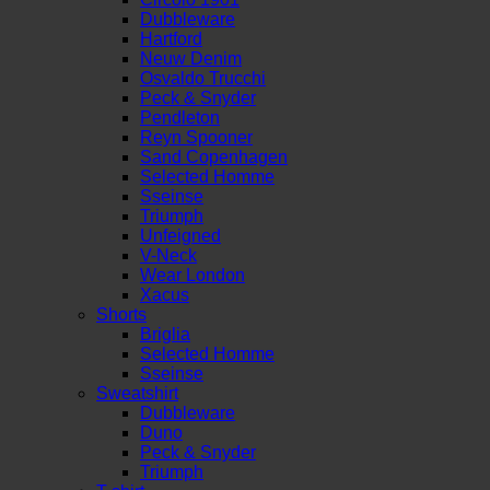
Dubbleware
Hartford
Neuw Denim
Osvaldo Trucchi
Peck & Snyder
Pendleton
Reyn Spooner
Sand Copenhagen
Selected Homme
Sseinse
Triumph
Unfeigned
V-Neck
Wear London
Xacus
Shorts
Briglia
Selected Homme
Sseinse
Sweatshirt
Dubbleware
Duno
Peck & Snyder
Triumph