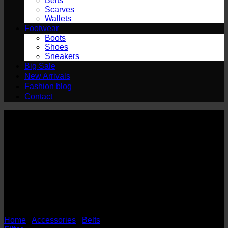
Belts
Scarves
Wallets
Footwear
Boots
Shoes
Sneakers
Big Sale
New Arrivals
Fashion blog
Contact
HOR
Home
/
Accessories
/
Belts
/
HOR