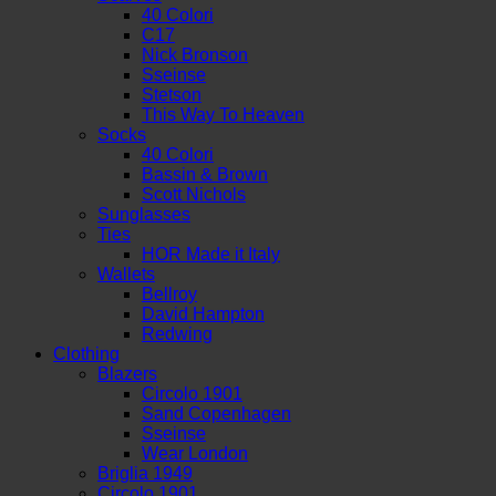
40 Colori
C17
Nick Bronson
Sseinse
Stetson
This Way To Heaven
Socks
40 Colori
Bassin & Brown
Scott Nichols
Sunglasses
Ties
HOR Made it Italy
Wallets
Bellroy
David Hampton
Redwing
Clothing
Blazers
Circolo 1901
Sand Copenhagen
Sseinse
Wear London
Briglia 1949
Circolo 1901