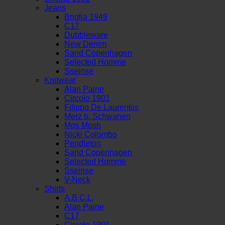
Jeans
Briglia 1949
C17
Dubbleware
New Denim
Sand Copenhagen
Selected Homme
Sseinse
Knitwear
Alan Paine
Circolo 1901
Filippo De Laurentiis
Merz b. Schwanen
Mos Mosh
Nicki Colombo
Pendleton
Sand Copenhagen
Selected Homme
Sseinse
V-Neck
Shirts
A.B.C.L.
Alan Paine
C17
Circolo 1901