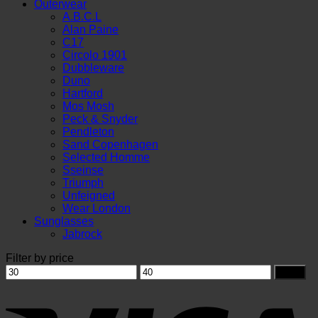
Outerwear
A.B.C.L
Alan Paine
C17
Circolo 1901
Dubbleware
Duno
Hartford
Mos Mosh
Peck & Snyder
Pendleton
Sand Copenhagen
Selected Homme
Sseinse
Triumph
Unfeigned
Wear London
Sunglasses
Jabrock
Filter by price
Min
Max
Filter
price
price