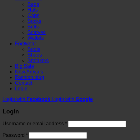
Bags
Hats
Caps
Socks
Belts
Scarves
Wallets
Footwear
Boots
Shoes
Sneakers
Big Sale
New Arrivals
Fashion blog
Contact
Login
Login with
Facebook
Login with
Google
Login
Username or email address
*
Password
*