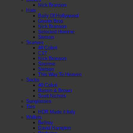
Nick Branson
Hats
Baily Of Hollywood
Goorin Bros
Nick Branson
Selected Homme
Stetson
Scarves
40 Colori
C17
Nick Bronson
Sseinse
Stetson
This Way To Heaven
Socks
40 Colori
Bassin & Brown
Scott Nichols
Sunglasses
Ties
HOR Made it Italy
Wallets
Bellroy
David Hampton