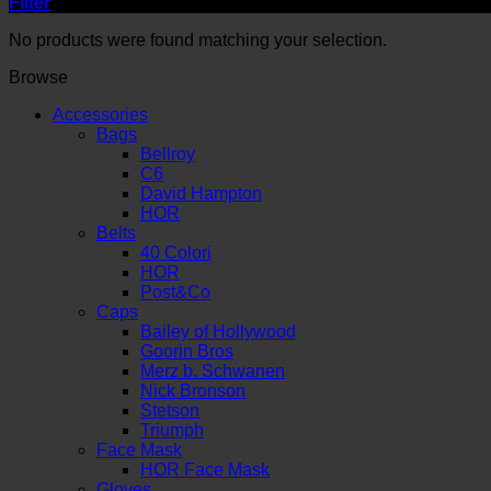
Filter
No products were found matching your selection.
Browse
Accessories
Bags
Bellroy
C6
David Hampton
HOR
Belts
40 Colori
HOR
Post&Co
Caps
Bailey of Hollywood
Goorin Bros
Merz b. Schwanen
Nick Bronson
Stetson
Triumph
Face Mask
HOR Face Mask
Gloves