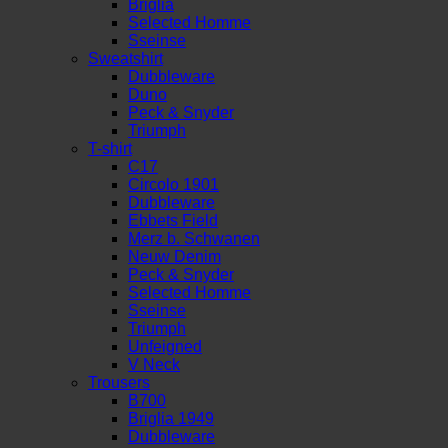
Briglia
Selected Homme
Sseinse
Sweatshirt
Dubbleware
Duno
Peck & Snyder
Triumph
T-shirt
C17
Circolo 1901
Dubbleware
Ebbets Field
Merz b. Schwanen
Neuw Denim
Peck & Snyder
Selected Homme
Sseinse
Triumph
Unfeigned
V Neck
Trousers
B700
Briglia 1949
Dubbleware