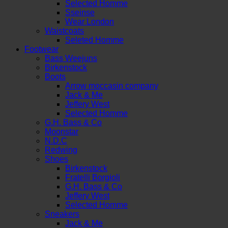
Selected Homme
Sseinse
Wear London
Waistcoats
Seleted Homme
Footwear
Bass Weejuns
Birkenstock
Boots
Arrow moccasin company
Jack & Me
Jeffery West
Selected Homme
G.H. Bass & Co
Moonstar
N.D.C
Redwing
Shoes
Birkenstock
Fratelli Borgioli
G.H. Bass & Co
Jeffery West
Selected Homme
Sneakers
Jack & Me