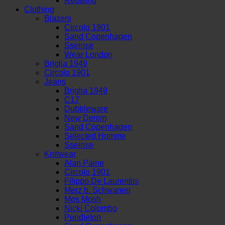
Redwing
Clothing
Blazers
Circolo 1901
Sand Copenhagen
Sseinse
Wear London
Briglia 1949
Circolo 1901
Jeans
Briglia 1949
C17
Dubbleware
New Denim
Sand Copenhagen
Selected Homme
Sseinse
Knitwear
Alan Paine
Circolo 1901
Filippo De Laurentiis
Merz b. Schwanen
Mos Mosh
Nicki Colombo
Pendleton