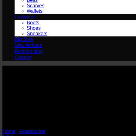
Belts
Scarves
Wallets
Footwear
Boots
Shoes
Sneakers
Big Sale
New Arrivals
Fashion blog
Contact
Socks
Home
/
Accessories
/
Socks