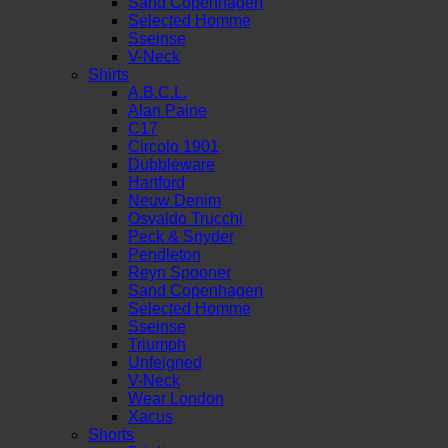
Sand Copenhagen
Selected Homme
Sseinse
V-Neck
Shirts
A.B.C.L.
Alan Paine
C17
Circolo 1901
Dubbleware
Hartford
Neuw Denim
Osvaldo Trucchi
Peck & Snyder
Pendleton
Reyn Spooner
Sand Copenhagen
Selected Homme
Sseinse
Triumph
Unfeigned
V-Neck
Wear London
Xacus
Shorts